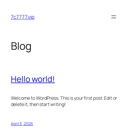
Skip
to
7c7777.vip
content
Blog
Hello world!
Welcome to WordPress. This is your first post. Edit or
delete it, then start writing!
April 3, 2026