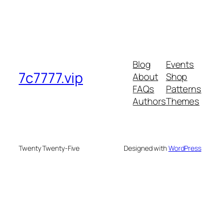
Blog
Events
7c7777.vip
About
Shop
FAQs
Patterns
Authors
Themes
Twenty Twenty-Five
Designed with
WordPress